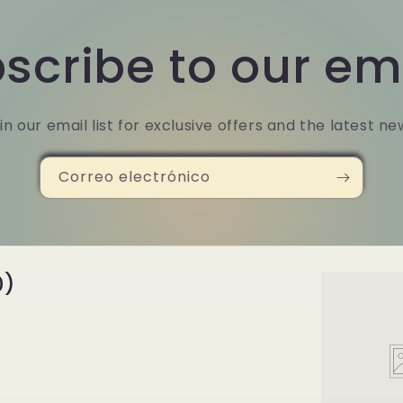
scribe to our em
in our email list for exclusive offers and the latest ne
Correo electrónico
0)