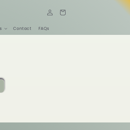
Iniciar
Carrito
sesión
s
Contact
FAQs