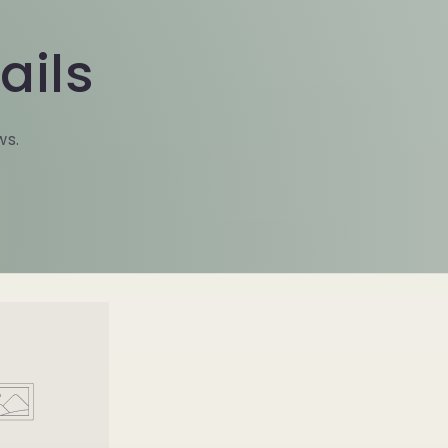
ails
ws.