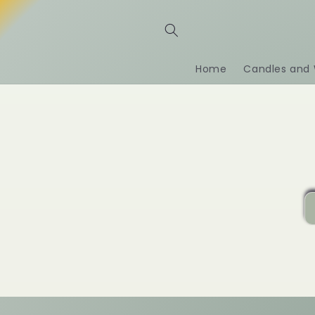
Ir
directamente
al contenido
Home
Candles and 