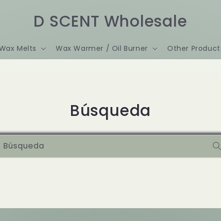
D SCENT Wholesale
Wax Melts
Wax Warmer / Oil Burner
Other Product
Búsqueda
Búsqueda