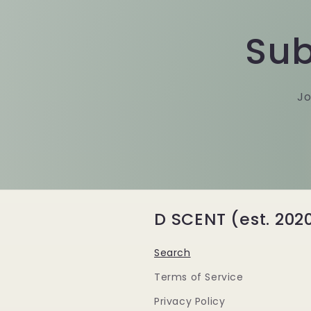
Sub
Jo
D SCENT (est. 202
Search
Terms of Service
Privacy Policy