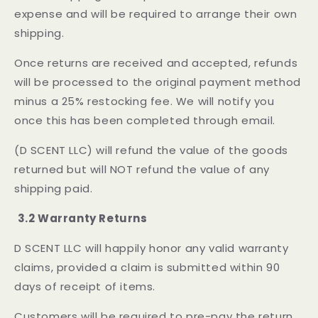
expense and will be required to arrange their own
shipping.
Once returns are received and accepted, refunds
will be processed to the original payment method
minus a 25% restocking fee. We will notify you
once this has been completed through email.
(D SCENT LLC) will refund the value of the goods
returned but will NOT refund the value of any
shipping paid.
3.2 Warranty Returns
D SCENT LLC will happily honor any valid warranty
claims, provided a claim is submitted within 90
days of receipt of items.
Customers will be required to pre-pay the return