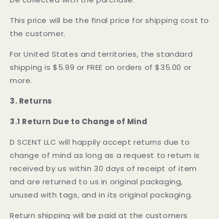
This price will be the final price for shipping cost to
the customer.
For United States and territories, the standard
shipping is $5.99 or FREE on orders of $35.00 or
more.
3. Returns
3.1 Return Due to Change of Mind
D SCENT LLC will happily accept returns due to
change of mind as long as a request to return is
received by us within 30 days of receipt of item
and are returned to us in original packaging,
unused with tags, and in its original packaging.
Return shipping will be paid at the customers