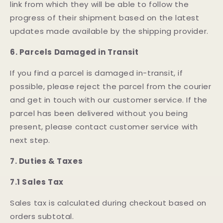
link from which they will be able to follow the
progress of their shipment based on the latest
updates made available by the shipping provider.
6.
Parcels Damaged in Transit
If you find a parcel is damaged in-transit, if
possible, please reject the parcel from the courier
and get in touch with our customer service. If the
parcel has been delivered without you being
present, please contact customer service with
next step.
7. Duties & Taxes
7.1 Sales Tax
Sales tax is calculated during checkout based on
orders subtotal.