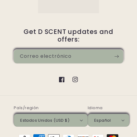
Get D SCENT updates and
offers:
Correo electrónico
Facebook
Instagram
País/región
Idioma
Estados Unidos (USD $)
Español
Formas