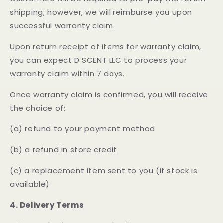
shipping; however, we will reimburse you upon
successful warranty claim.
Upon return receipt of items for warranty claim,
you can expect D SCENT LLC to process your
warranty claim within 7 days.
Once warranty claim is confirmed, you will receive
the choice of:
(a) refund to your payment method
(b) a refund in store credit
(c) a replacement item sent to you (if stock is
available)
4. Delivery Terms