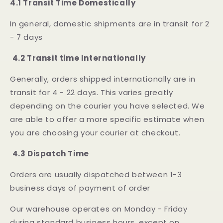
4.1 Transit Time Domestically
In general, domestic shipments are in transit for 2
- 7 days
4.2 Transit time Internationally
Generally, orders shipped internationally are in
transit for 4 - 22 days. This varies greatly
depending on the courier you have selected. We
are able to offer a more specific estimate when
you are choosing your courier at checkout.
4.3 Dispatch Time
Orders are usually dispatched between 1-3
business days of payment of order
Our warehouse operates on Monday - Friday
during standard business hours, except on