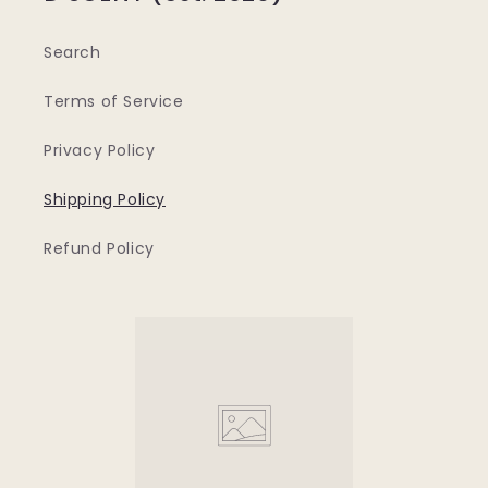
Search
Terms of Service
Privacy Policy
Shipping Policy
Refund Policy