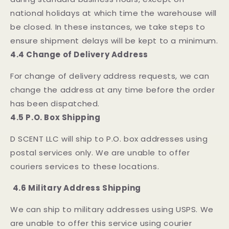
national holidays at which time the warehouse will
be closed. In these instances, we take steps to
ensure shipment delays will be kept to a minimum.
4.4 Change of Delivery Address
For change of delivery address requests, we can
change the address at any time before the order
has been dispatched.
4.5 P.O. Box Shipping
D SCENT LLC will ship to P.O. box addresses using
postal services only. We are unable to offer
couriers services to these locations.
4.6 Military Address Shipping
We can ship to military addresses using USPS. We
are unable to offer this service using courier