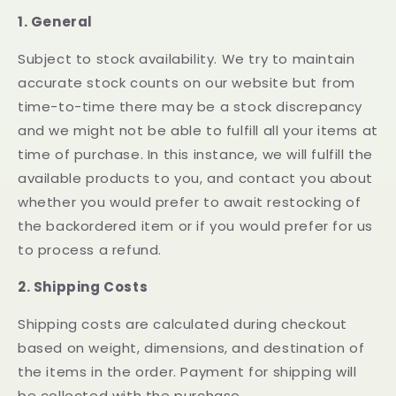
1. General
Subject to stock availability. We try to maintain
accurate stock counts on our website but from
time-to-time there may be a stock discrepancy
and we might not be able to fulfill all your items at
time of purchase. In this instance, we will fulfill the
available products to you, and contact you about
whether you would prefer to await restocking of
the backordered item or if you would prefer for us
to process a refund.
2. Shipping Costs
Shipping costs are calculated during checkout
based on weight, dimensions, and destination of
the items in the order. Payment for shipping will
be collected with the purchase.