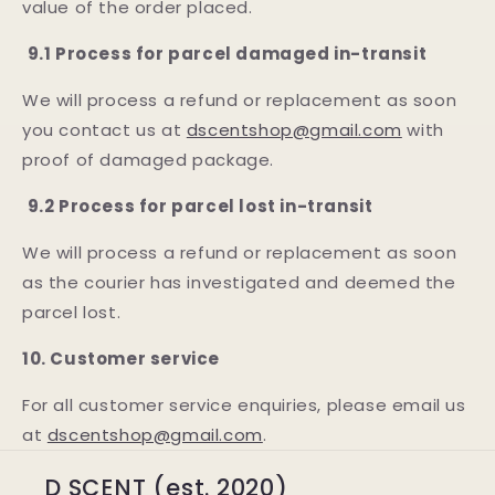
value of the order placed.
9.1 Process for parcel damaged in-transit
We will process a refund or replacement as soon
you contact us at
dscentshop@gmail.com
with
proof of damaged package.
9.2 Process for parcel lost in-transit
We will process a refund or replacement as soon
as the courier has investigated and deemed the
parcel lost.
10. Customer service
For all customer service enquiries, please email us
at
dscentshop@gmail.com
.
D SCENT (est. 2020)