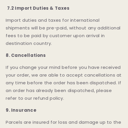
7.2 Import Duties & Taxes
Import duties and taxes for international
shipments will be pre-paid, without any additional
fees to be paid by customer upon arrival in
destination country.
8. Cancellations
If you change your mind before you have received
your order, we are able to accept cancellations at
any time before the order has been dispatched. If
an order has already been dispatched, please
refer to our refund policy.
9. Insurance
Parcels are insured for loss and damage up to the