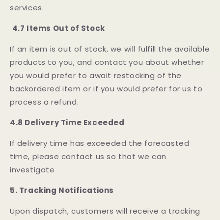
services.
4.7 Items Out of Stock
If an item is out of stock, we will fulfill the available
products to you, and contact you about whether
you would prefer to await restocking of the
backordered item or if you would prefer for us to
process a refund.
4.8 Delivery Time Exceeded
If delivery time has exceeded the forecasted
time, please contact us so that we can
investigate
5.
Tracking Notifications
Upon dispatch, customers will receive a tracking