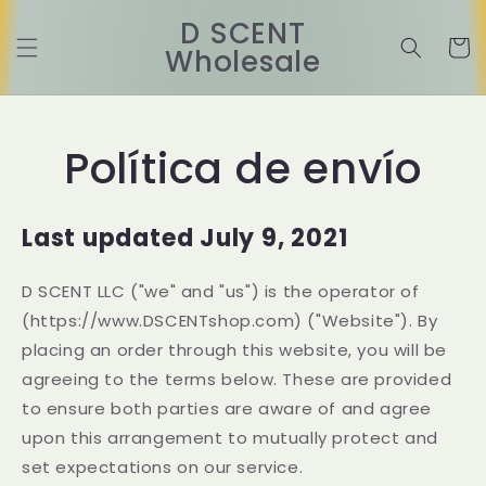
Ir
directamente
D SCENT
al contenido
Carrit
Wholesale
Política de envío
Last updated July 9, 2021
D SCENT LLC ("we" and "us") is the operator of
(https://www.DSCENTshop.com) ("Website"). By
placing an order through this website, you will be
agreeing to the terms below. These are provided
to ensure both parties are aware of and agree
upon this arrangement to mutually protect and
set expectations on our service.