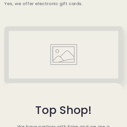
Yes, we offer electronic gift cards.
Top Shop!
We have partner with Faire and we are a