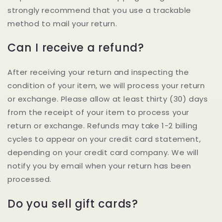
strongly recommend that you use a trackable
method to mail your return.
Can I receive a refund?
After receiving your return and inspecting the
condition of your item, we will process your return
or exchange. Please allow at least thirty (30) days
from the receipt of your item to process your
return or exchange. Refunds may take 1-2 billing
cycles to appear on your credit card statement,
depending on your credit card company. We will
notify you by email when your return has been
processed.
Do you sell gift cards?