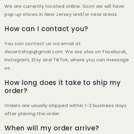
We are currently located online. Soon we will have
pop up shows in New Jersey and/or near areas.
How can I contact you?
You can contact us via email at
dscentshop@gmail.com. We are also on Facebook,
Instagram, Etsy and TikTok, where you can message
us.
How long does it take to ship my
order?
Orders are usually shipped within 1-2 business days
after placing the order.
When will my order arrive?