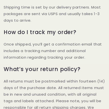
Shipping time is set by our delivery partners. Most
packages are sent via USPS and usually takes 1-3
days to arrive.
How do I track my order?
Once shipped, you’ll get a confirmation email that
includes a tracking number and additional
information regarding tracking your order.
What’s your return policy?
All returns must be postmarked within fourteen (14)
days of the purchase date. All returned items must
be in new and unused condition, with all original
tags and labels attached. Please note, you will be
responsible for all return shipping charges. We