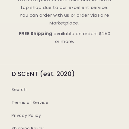
top shop due to our excellent service.
You can order with us or order via Faire
Marketplace.
FREE Shipping
available on orders $250
or more.
D SCENT (est. 2020)
Search
Terms of Service
Privacy Policy
Shipping Policy