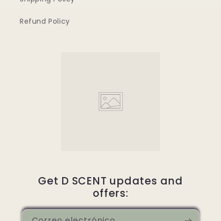
Refund Policy
Get D SCENT updates and
offers:
Correo electrónico