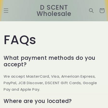
Ir
directamente
D SCENT
al contenido
Carrit
Wholesale
FAQs
What payment methods do you
accept?
We accept MasterCard, Visa, American Express,
PayPal, JCB Discover, DSCENT Gift Cards, Google
Pay and Apple Pay.
Where are you located?