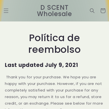
Ir
directamente
D SCENT
al contenido
Carrit
Wholesale
Política de
reembolso
Last updated July 9, 2021
Thank you for your purchase. We hope you are
happy with your purchase. However, if you are not
completely satisfied with your purchase for any
reason, you may return it to us for a refund, store
credit, or an exchange. Please see below for more