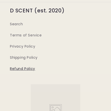
D SCENT (est. 2020)
Search
Terms of Service
Privacy Policy
Shipping Policy
Refund Policy