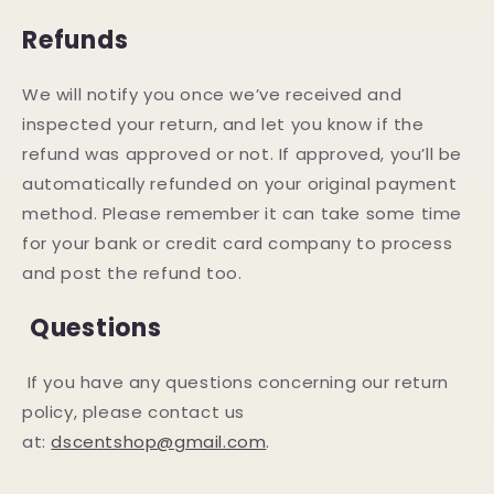
Refunds
We will notify you once we’ve received and
inspected your return, and let you know if the
refund was approved or not. If approved, you’ll be
automatically refunded on your original payment
method. Please remember it can take some time
for your bank or credit card company to process
and post the refund too.
Questions
If you have any questions concerning our return
policy, please contact us
at:
dscentshop@gmail.com
.