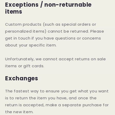
Exceptions / non-returnable
items
Custom products (such as special orders or
personalized items) cannot be returned. Please
get in touch if you have questions or concerns
about your specific item.
Unfortunately, we cannot accept returns on sale
items or gift cards.
Exchanges
The fastest way to ensure you get what you want
is to return the item you have, and once the
return is accepted, make a separate purchase for
the new item.