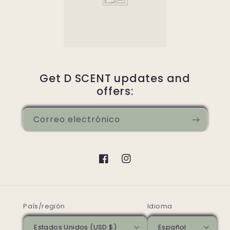
Get D SCENT updates and
offers:
Correo electrónico
Facebook
Instagram
País/región
Idioma
Estados Unidos (USD $)
Español