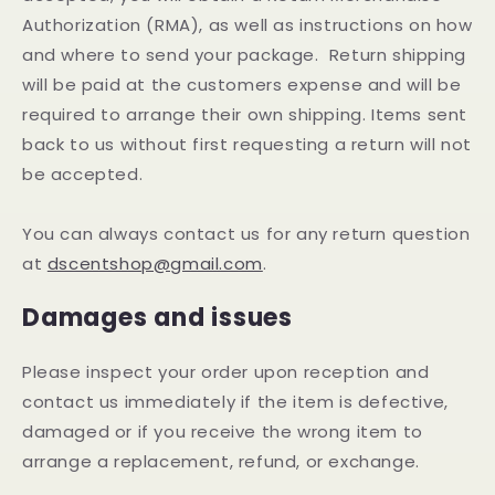
Authorization (RMA), as well as instructions on how
and where to send your package. Return shipping
will be paid at the customers expense and will be
required to arrange their own shipping. Items sent
back to us without first requesting a return will not
be accepted.
You can always contact us for any return question
at
dscentshop@gmail.com
.
Damages and issues
Please inspect your order upon reception and
contact us immediately if the item is defective,
damaged or if you receive the wrong item to
arrange a replacement, refund, or exchange.