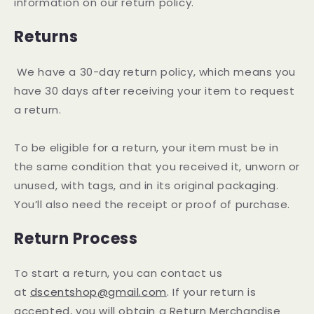
information on our return policy.
Returns
We have a 30-day return policy, which means you
have 30 days after receiving your item to request
a return.
To be eligible for a return, your item must be in
the same condition that you received it, unworn or
unused, with tags, and in its original packaging.
You’ll also need the receipt or proof of purchase.
Return Process
To start a return, you can contact us
at
dscentshop@gmail.com
. If your return is
accepted, you will obtain a Return Merchandise