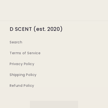
D SCENT (est. 2020)
Search
Terms of Service
Privacy Policy
Shipping Policy
Refund Policy