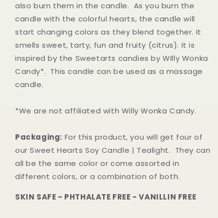
also burn them in the candle. As you burn the
candle with the colorful hearts, the candle will
start changing colors as they blend together. It
smells sweet, tarty, fun and fruity (citrus). It is
inspired by the Sweetarts candies by WIlly Wonka
Candy*.
This candle can be used as a massage
candle.
*We are not affiliated with Willy Wonka Candy.
Packaging:
For this product, you will get four of
our Sweet Hearts Soy Candle | Tealight. They can
all be the same color or come assorted in
different colors, or a combination of both.
SKIN SAFE - PHTHALATE FREE - VANILLIN FREE