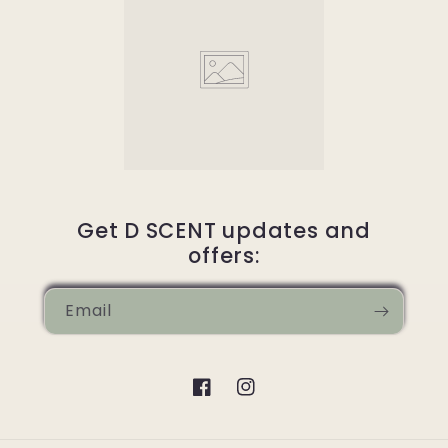
Get D SCENT updates and
offers:
Email
Facebook
Instagram