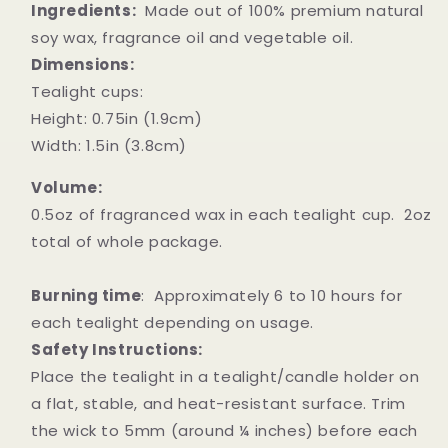
Ingredients:
Made out of 100% premium natural
soy wax, fragrance oil and vegetable oil.
Dimensions:
Tealight cups:
Height: 0.75in (1.9cm)
Width: 1.5in (3.8cm)
Volume:
0.5oz of fragranced wax in each tealight cup. 2oz
total of whole package.
Burning time
: Approximately 6 to 10 hours for
each tealight depending on usage.
Safety Instructions:
Place the tealight in a tealight/candle holder on
a flat, stable, and heat-resistant surface. Trim
the wick to 5mm (around ¼ inches) before each