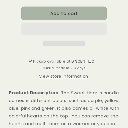
quantity
quantity
for
for
Add to cart
Sweet
Sweet
Hearts
Hearts
Soy
Soy
Candle
Candle
|
|
Tealight
Tealight
Set
Set
Pickup available at
D SCENT LLC
Usually ready in 2-4 days
View store information
Product Description:
The Sweet Hearts candle
comes in different colors, such as purple, yellow,
blue, pink and green. It also comes all white with
colorful hearts on the top. You can remove the
hearts and melt them on a warmer or you can