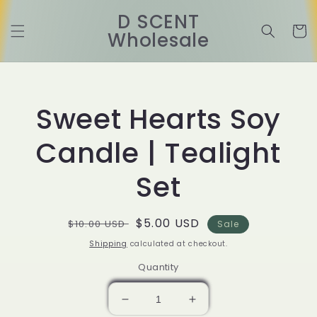
Skip to
D SCENT
content
Cart
Wholesale
Skip to
product
information
Sweet Hearts Soy
Candle | Tealight
Set
Regular
Sale
$5.00 USD
$10.00 USD
Sale
price
price
Shipping
calculated at checkout.
Quantity
Decrease
Increase