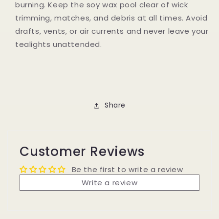
burning. Keep the soy wax pool clear of wick
trimming, matches, and debris at all times. Avoid
drafts, vents, or air currents and never leave your
tealights unattended.
Share
Customer Reviews
Be the first to write a review
Write a review