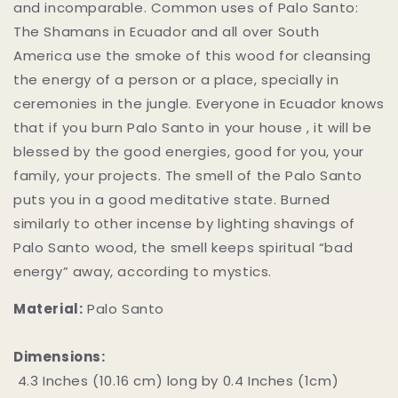
and incomparable. Common uses of Palo Santo:
The Shamans in Ecuador and all over South
America use the smoke of this wood for cleansing
the energy of a person or a place, specially in
ceremonies in the jungle. Everyone in Ecuador knows
that if you burn Palo Santo in your house , it will be
blessed by the good energies, good for you, your
family, your projects. The smell of the Palo Santo
puts you in a good meditative state. Burned
similarly to other incense by lighting shavings of
Palo Santo wood, the smell keeps spiritual “bad
energy” away, according to mystics.
Material:
Palo Santo
Dimensions:
4.3 Inches (10.16 cm) long by 0.4 Inches (1cm)