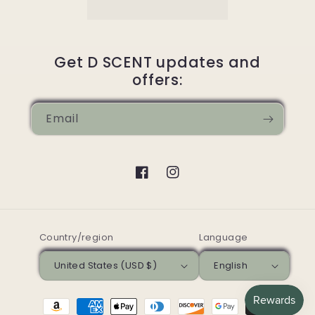
Get D SCENT updates and
offers:
Email
Facebook
Instagram
Country/region
Language
United States (USD $)
English
Payment