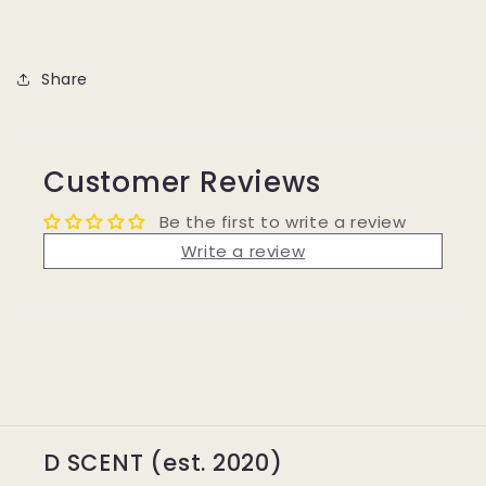
Share
Customer Reviews
Be the first to write a review
Write a review
D SCENT (est. 2020)