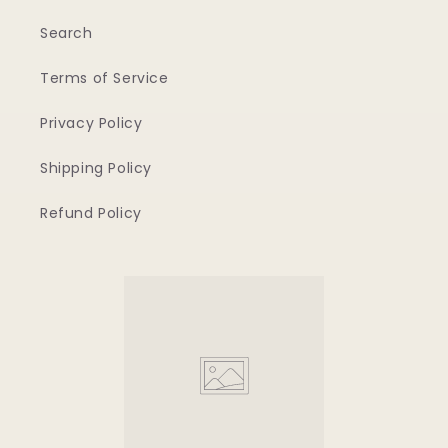
Search
Terms of Service
Privacy Policy
Shipping Policy
Refund Policy