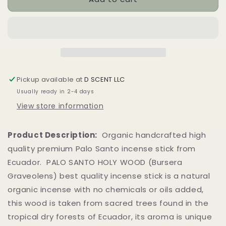
Santo
Santo
Holy
Holy
Wood
Wood
Incense
Incense
Stick
Stick
Pickup available at
D SCENT LLC
Usually ready in 2-4 days
View store information
Product Description:
Organic handcrafted high
quality premium Palo Santo incense stick from
Ecuador. PALO SANTO HOLY WOOD (Bursera
Graveolens) best quality incense stick is a natural
organic incense with no chemicals or oils added,
this wood is taken from sacred trees found in the
tropical dry forests of Ecuador, its aroma is unique