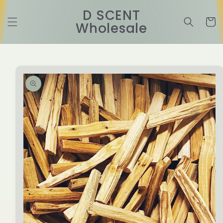
Skip to
D SCENT
content
Cart
Wholesale
Skip to
product
information