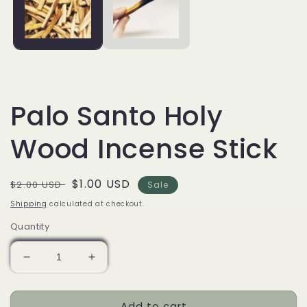
Palo Santo Holy
Wood Incense Stick
Regular
Sale
$1.00 USD
$2.00 USD
Sale
price
price
Shipping
calculated at checkout.
Quantity
Decrease
Increase
quantity
quantity
for
for
Add to cart
Palo
Palo