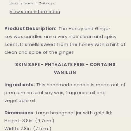
Usually ready in 2-4 days
View store information
Product Description:
The Honey and Ginger
soy wax candles are a very nice clean and spicy
scent, It smells sweet from the honey with a hint of
clean and spice of the ginger.
SKIN SAFE - PHTHALATE FREE - CONTAINS
VANILLIN
Ingredients:
This handmade candle is made out of
premium natural soy wax, fragrance oil and
vegetable oil.
Dimensions:
Large hexagonal jar with gold lid:
Height: 3.8in. (9.7cm.)
Width: 2.8in. (7.1cm.)