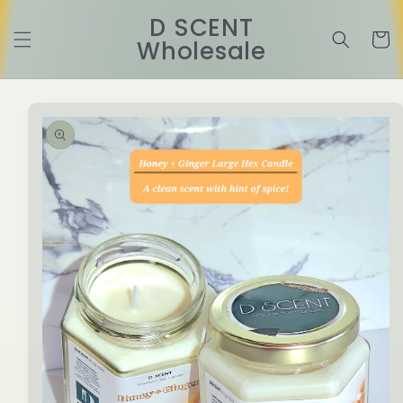
Skip to
D SCENT
content
Cart
Wholesale
Skip to
product
information