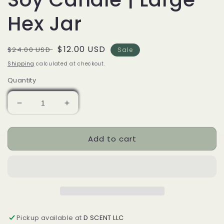
Hex Jar
Regular
Sale
$12.00 USD
$24.00 USD
Sale
price
price
Shipping
calculated at checkout.
Quantity
Decrease
Increase
quantity
quantity
for
for
Add to cart
Honey
Honey
and
and
Ginger
Ginger
Soy
Soy
Candle
Candle
|
|
Large
Large
Hex
Hex
Pickup available at
D SCENT LLC
Jar
Jar