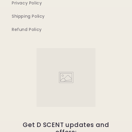
Privacy Policy
Shipping Policy
Refund Policy
Get D SCENT updates and