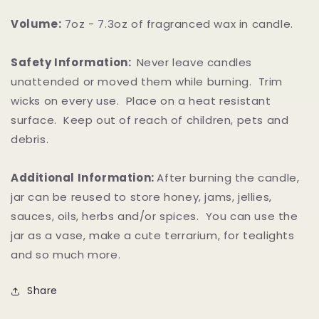
Volume:
7oz - 7.3oz of fragranced wax in candle.
Safety Information:
Never leave candles
unattended or moved them while burning. Trim
wicks on every use. Place on a heat resistant
surface. Keep out of reach of children, pets and
debris.
Additional Information:
After burning the candle,
jar can be reused to store honey, jams, jellies,
sauces, oils, herbs and/or spices. You can use the
jar as a vase, make a cute terrarium, for tealights
and so much more.
Share