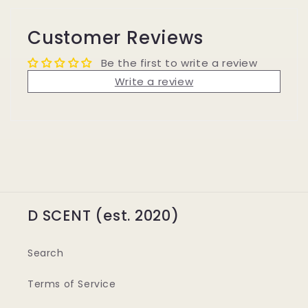
Customer Reviews
Be the first to write a review
Write a review
D SCENT (est. 2020)
Search
Terms of Service