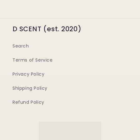
D SCENT (est. 2020)
Search
Terms of Service
Privacy Policy
Shipping Policy
Refund Policy