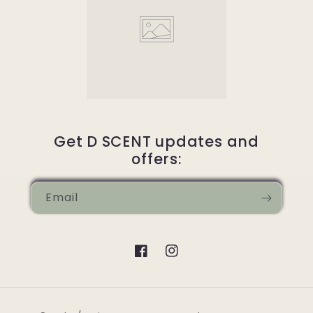
Get D SCENT updates and
offers:
Email
Facebook
Instagram