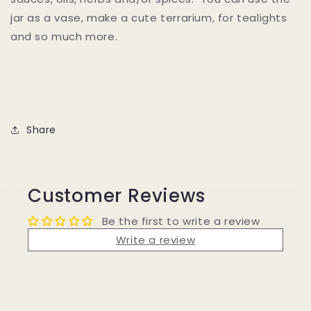
jar as a vase, make a cute terrarium, for tealights
and so much more.
Share
Customer Reviews
Be the first to write a review
Write a review