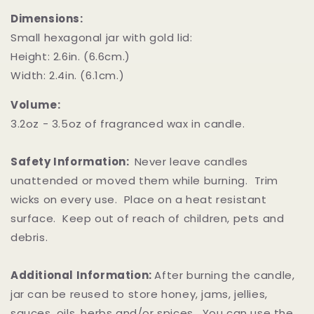
Dimensions:
Small hexagonal jar with gold lid:
Height: 2.6in. (6.6cm.)
Width: 2.4in. (6.1cm.)
Volume:
3.2oz - 3.5oz of fragranced wax in candle.
Safety Information:
Never leave candles
unattended or moved them while burning. Trim
wicks on every use. Place on a heat resistant
surface. Keep out of reach of children, pets and
debris.
Additional Information:
After burning the candle,
jar can be reused to store honey, jams, jellies,
sauces, oils, herbs and/or spices. You can use the