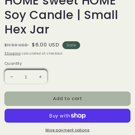
HOME sweet HOME
Soy Candle | Small
Hex Jar
Regular
Sale
$6.00 USD
$11.50 USD
Sale
price
price
Shipping
calculated at checkout.
Quantity
Decrease
Increase
quantity
quantity
for
for
Add to cart
HOME
HOME
sweet
sweet
HOME
HOME
Soy
Soy
Candle
Candle
|
|
More payment options