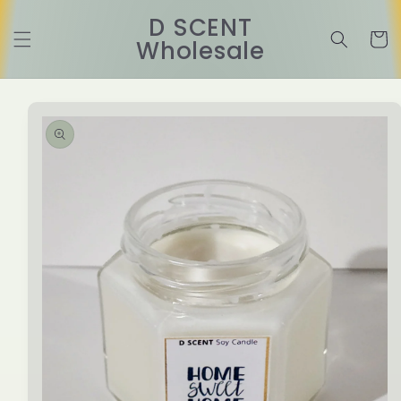
Skip to
D SCENT
content
Cart
Wholesale
Skip to
product
information