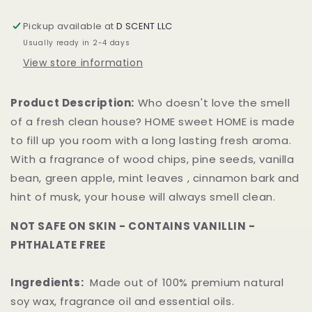
Small
Small
Hex
Hex
Pickup available at
D SCENT LLC
Jar
Jar
Usually ready in 2-4 days
View store information
Product Description:
Who doesn't love the smell
of a fresh clean house? HOME sweet HOME is made
to fill up you room with a long lasting fresh aroma.
With a fragrance of wood chips, pine seeds, vanilla
bean, green apple, mint leaves , cinnamon bark and
hint of musk, your house will always smell clean.
NOT SAFE ON SKIN - CONTAINS VANILLIN -
PHTHALATE FREE
Ingredients:
Made out of 100% premium natural
soy wax, fragrance oil and essential oils.