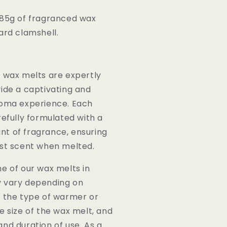
85g of fragranced wax
ard clamshell.
:
y wax melts are expertly
ide a captivating and
roma experience. Each
refully formulated with a
t of fragrance, ensuring
ust scent when melted.
e of our wax melts in
 vary depending on
s the type of warmer or
e size of the wax melt, and
nd duration of use. As a