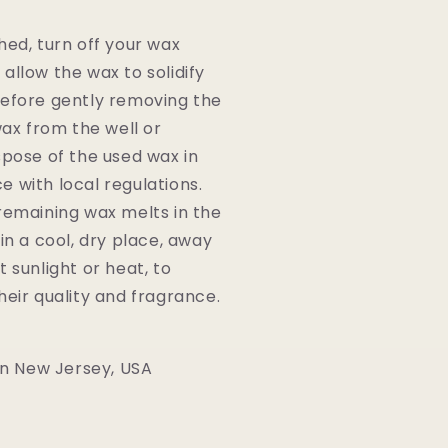
hed, turn off your wax
allow the wax to solidify
efore gently removing the
wax from the well or
spose of the used wax in
 with local regulations.
remaining wax melts in the
 in a cool, dry place, away
t sunlight or heat, to
heir quality and fragrance.
n New Jersey, USA