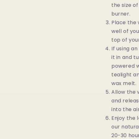
the size o
burner.
Place the 
well of yo
top of you
If using a
it in and tu
powered wa
tealight a
wax melt.
Allow the 
and releas
into the air
Enjoy the 
our natura
20-30 hour