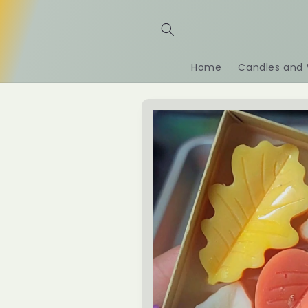
Skip to
content
Home
Candles and 
Skip to
product
information