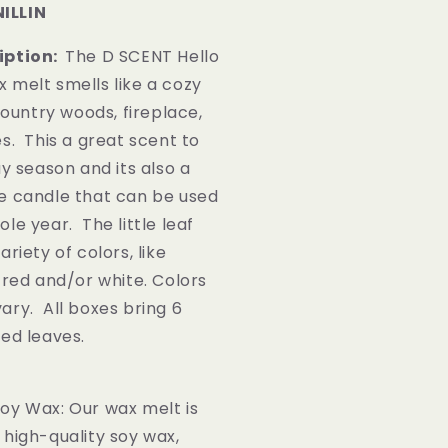
ILLIN
iption:
The D SCENT Hello
 melt smells like a cozy
 country woods, fireplace,
s. This a great scent to
ay season and its also a
e candle that can be used
le year. The little leaf
riety of colors, like
 red and/or white. Colors
ary. All boxes bring 6
ted leaves.
oy Wax: Our wax melt is
high-quality soy wax,