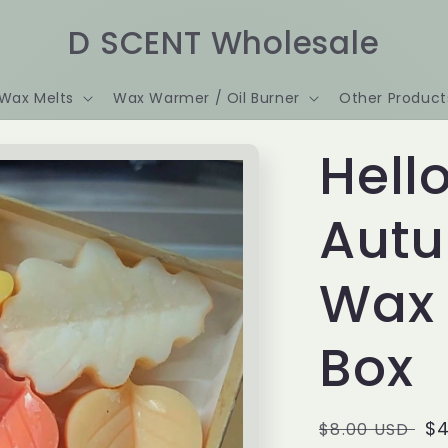
D SCENT Wholesale
Wax Melts
Wax Warmer / Oil Burner
Other Product
Hell
Aut
Wax 
Box
Regular
Sa
$4
$8.00 USD