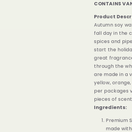
CONTAINS VAN
Product Descr
Autumn soy wax
fall day in the
spices and pipe
start the holid
great fragranc
through the who
are made in a va
yellow, orange,
per packages v
pieces of scen
Ingredients:
Premium S
made with 