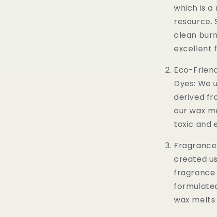
which is a
resource. 
clean burn
excellent 
Eco-Frien
Dyes: We u
derived fr
our wax me
toxic and 
Fragrance 
created us
fragrance o
formulated
wax melts