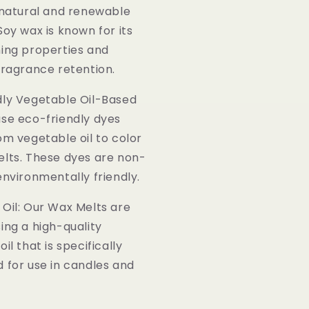
 natural and renewable
Soy wax is known for its
ing properties and
fragrance retention.
dly Vegetable Oil-Based
se eco-friendly dyes
om vegetable oil to color
lts. These dyes are non-
environmentally friendly.
Oil: Our Wax Melts are
ing a high-quality
il that is specifically
 for use in candles and