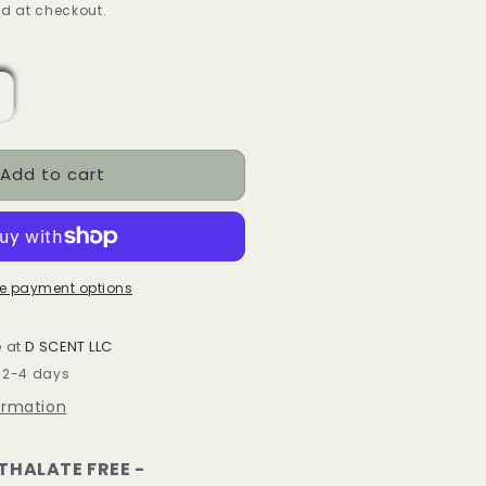
ice
d at checkout.
ncrease
uantity
or
Add to cart
ello
utumn
oy
ax
elts
e payment options
ox
e at
D SCENT LLC
n 2-4 days
ormation
HTHALATE FREE -