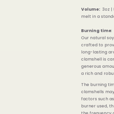
Volume:
3oz | 
melt in a stand
Burning time
Our natural so
crafted to prov
long-lasting a
clamshell is ca
generous amoun
a rich and rob
The burning tim
clamshells may
factors such a
burner used, th
the frequency a