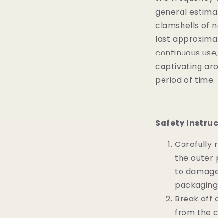
general estima
clamshells of 
last approxima
continuous use,
captivating ar
period of time.
Safety Instruc
Carefully
the outer 
to damage
packaging
Break off 
from the c