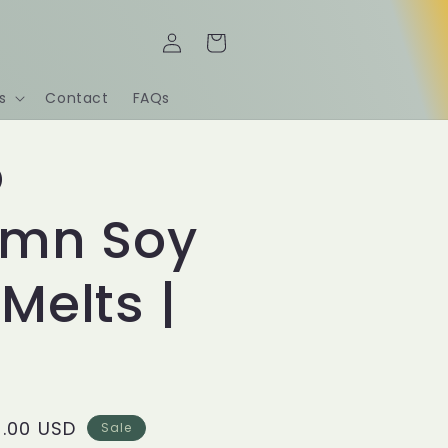
Log
Cart
in
s
Contact
FAQs
o
umn Soy
Melts |
le
.00 USD
Sale