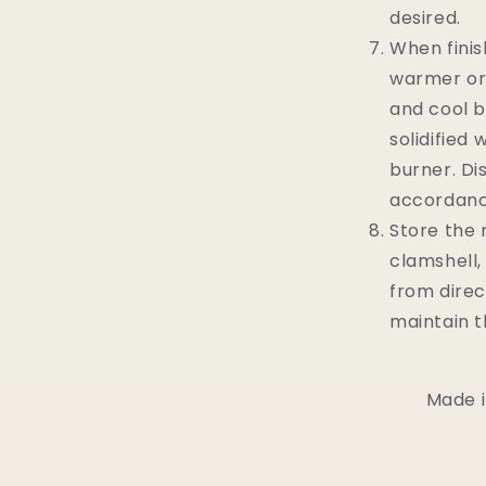
desired.
When finis
warmer or 
and cool b
solidified 
burner. Di
accordance
Store the 
clamshell,
from direc
maintain t
Made i