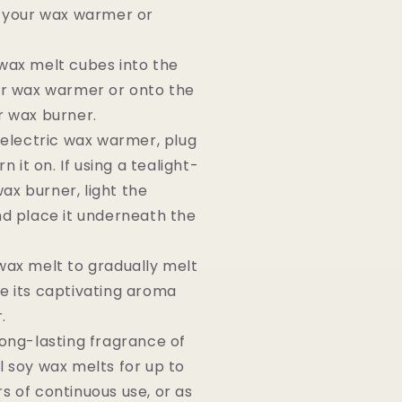
f your wax warmer or
wax melt cubes into the
ur wax warmer or onto the
r wax burner.
n electric wax warmer, plug
rn it on. If using a tealight-
x burner, light the
nd place it underneath the
wax melt to gradually melt
e its captivating aroma
.
long-lasting fragrance of
l soy wax melts for up to
s of continuous use, or as