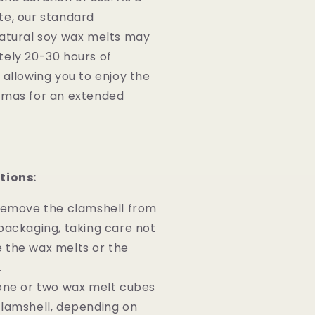
te, our standard
natural soy wax melts may
tely 20-30 hours of
 allowing you to enjoy the
omas for an extended
tions:
 remove the clamshell from
packaging, taking care not
 the wax melts or the
.
one or two wax melt cubes
lamshell, depending on