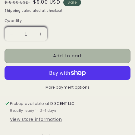
Regular
Sale
$9.00 USD
$18.00 USD
Sale
price
price
Shipping
calculated at checkout.
Quantity
Decrease
Increase
quantity
quantity
for
for
Add to cart
Gray
Gray
Cat
Cat
Pointy
Pointy
Ears
Ears
Ceramic
Ceramic
Oil
Oil
More payment options
Burner
Burner
/
/
Pickup available at
D SCENT LLC
Wax
Wax
Usually ready in 2-4 days
Warmer
Warmer
View store information