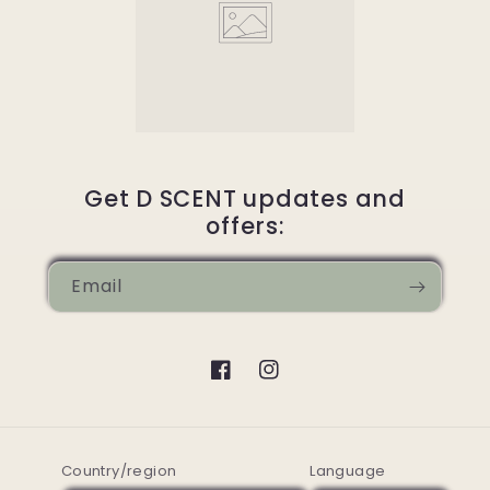
Get D SCENT updates and
offers:
Email
Facebook
Instagram
Country/region
Language