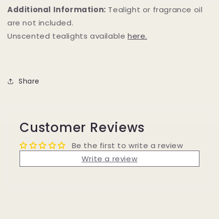
Additional Information:
Tealight or fragrance oil
are not included.
Unscented tealights available
here.
Share
Customer Reviews
Be the first to write a review
Write a review