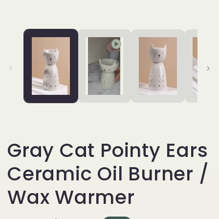
Gray Cat Pointy Ears
Ceramic Oil Burner /
Wax Warmer