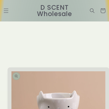
Skip to
D SCENT
content
Cart
Wholesale
Skip to
product
information