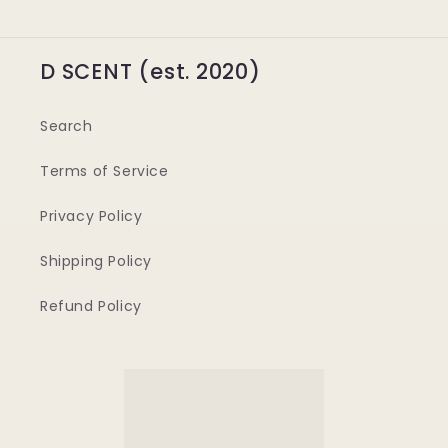
D SCENT (est. 2020)
Search
Terms of Service
Privacy Policy
Shipping Policy
Refund Policy