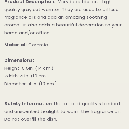
Product Description:
Very beautiful and high
quality gray cat warmer. They are used to diffuse
fragrance oils and add an amazing soothing
aroma. It also adds a beautiful decoration to your
home and/or office.
Material:
Ceramic
Dimensions:
Height: 5.5in. (14 cm.)
Width: 4 in. (10 cm.)
Diameter: 4 in. (10 cm.)
Safety Information
:
Use a good quality standard
and unscented tealight to warm the fragrance oil.
Do not overfill the dish.