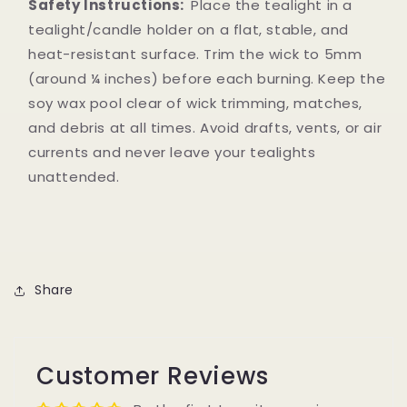
Safety Instructions:
Place the tealight in a
tealight/candle holder on a flat, stable, and
heat-resistant surface. Trim the wick to 5mm
(around ¼ inches) before each burning. Keep the
soy wax pool clear of wick trimming, matches,
and debris at all times. Avoid drafts, vents, or air
currents and never leave your tealights
unattended.
Share
Customer Reviews