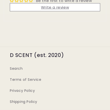
Be the first to write a review
Write a review
D SCENT (est. 2020)
Search
Terms of Service
Privacy Policy
Shipping Policy