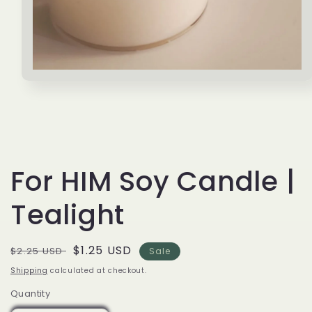
Open
media
1
in
modal
For HIM Soy Candle |
Tealight
Regular
Sale
$1.25 USD
$2.25 USD
Sale
price
price
Shipping
calculated at checkout.
Quantity