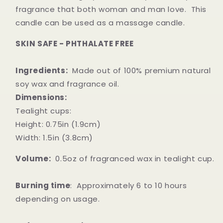
fragrance that both woman and man love. This
candle can be used as a massage candle.
SKIN SAFE - PHTHALATE FREE
Ingredients:
Made out of 100% premium natural
soy wax and fragrance oil.
Dimensions:
Tealight cups:
Height: 0.75in (1.9cm)
Width: 1.5in (3.8cm)
Volume:
0.5oz of fragranced wax in tealight cup.
Burning time
: A
pproximately 6 to 10 hours
depending on usage.