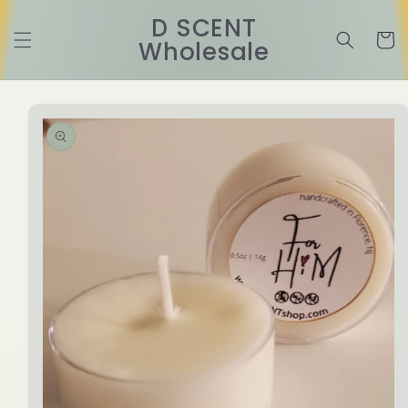
Skip to
D SCENT
content
Cart
Wholesale
Skip to
product
information