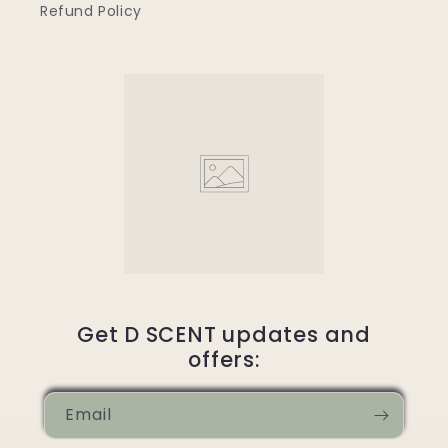
Refund Policy
Get D SCENT updates and
offers:
Email