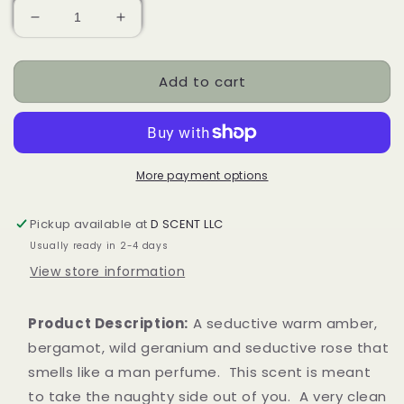
Decrease
Increase
quantity
quantity
for
for
Add to cart
For
For
HIM
HIM
Soy
Soy
Candle
Candle
|
|
Tealight
Tealight
More payment options
Pickup available at
D SCENT LLC
Usually ready in 2-4 days
View store information
Product Description:
A seductive warm amber,
bergamot, wild geranium and seductive rose that
smells like a man perfume. This scent is meant
to take the naughty side out of you. A very clean