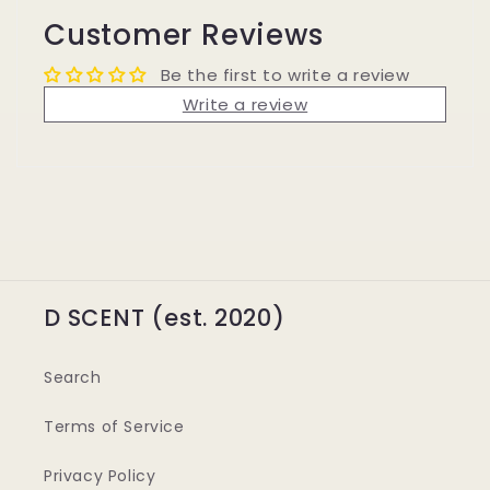
Customer Reviews
Be the first to write a review
Write a review
D SCENT (est. 2020)
Search
Terms of Service
Privacy Policy