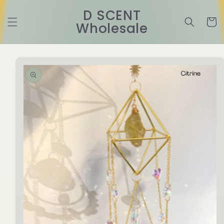
Skip to
D SCENT
content
Cart
Wholesale
Skip to
product
information