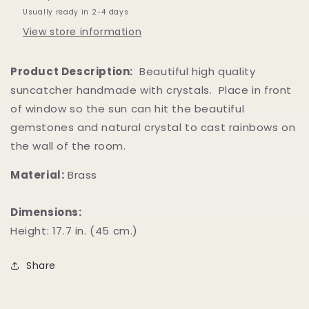
Usually ready in 2-4 days
View store information
Product Description:
Beautiful high quality
suncatcher handmade with crystals. Place in front
of window so the sun can hit the beautiful
gemstones and natural crystal to cast rainbows on
the wall of the room.
Material:
Brass
Dimensions:
Height: 17.7 in. (45 cm.)
Share