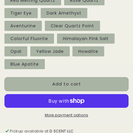
Red Melting Quartz
Rose Quartz
Tiger Eye
Dark Amethyst
Aventurine
Clear Quartz Point
Colorful Fluorite
Himalayan Pink Salt
Opal
Yellow Jade
Howalite
Blue Apatite
Add to cart
More payment options
Pickup available at
D SCENT LLC