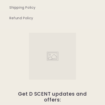
Shipping Policy
Refund Policy
Get D SCENT updates and
offers: