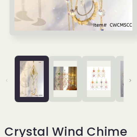
Open
media
1
in
modal
Crystal Wind Chime