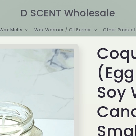
D SCENT Wholesale
Wax Melts
Wax Warmer / Oil Burner
Other Product
Coqu
(Egg
Soy
Cand
Smal