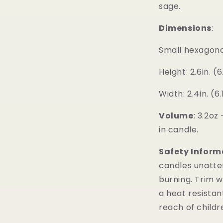
sage.
Dimensions
:
Small hexagonal 
Height: 2.6in. (
Width: 2.4in. (6
Volume
:
3.2oz 
in candle.
Safety Inform
candles unatt
burning. Trim w
a heat resistan
reach of childr