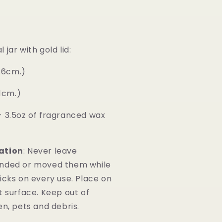
jar with gold lid:
6.6cm.)
.1cm.)
- 3.5oz of fragranced wax
ation
: Never leave
ended or moved them while
icks on every use. Place on
t surface. Keep out of
en, pets and debris.