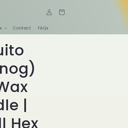
Log
Cart
in
s
Contact
FAQs
ito
nog)
 Wax
le |
l Hex