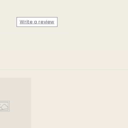
Write a review