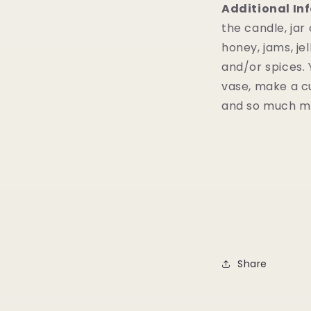
Additional In
the candle, jar
honey, jams, jel
and/or spices. 
vase, make a cu
and so much 
Share