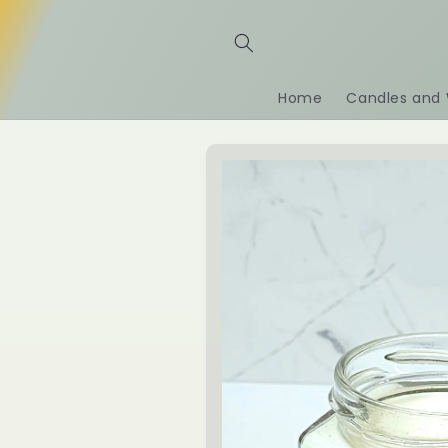
Skip to
content
Home
Candles and 
Skip to
product
information