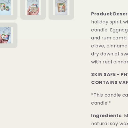
Product Descr
holiday spirit 
candle.
Eggnog 
and rum combin
clove, cinnamo
dry down of sw
with real cinn
SKIN SAFE - P
CONTAINS VAN
*This candle c
candle.*
Ingredients
: 
natural soy wax