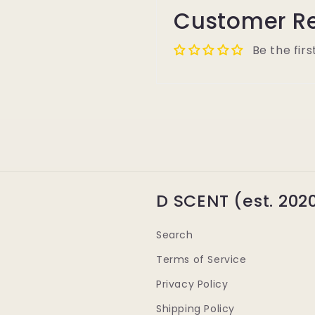
Customer R
Be the firs
D SCENT (est. 202
Search
Terms of Service
Privacy Policy
Shipping Policy