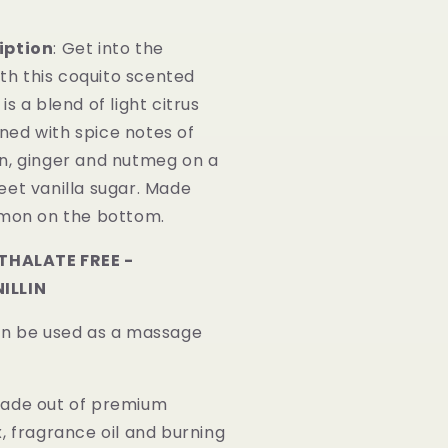
iption
: Get into the
with this coquito scented
is a blend of light citrus
ed with spice notes of
n, ginger and nutmeg on a
eet vanilla sugar. Made
amon on the bottom.
HTHALATE FREE -
ILLIN
an be used as a massage
Made out of premium
, fragrance oil and burning