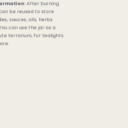
formation
: After burning
 can be reused to store
lies, sauces, oils, herbs
You can use the jar as a
te terrarium, for tealights
more.