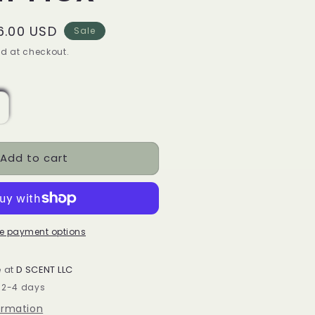
ale
6.00 USD
Sale
rice
d at checkout.
ncrease
uantity
or
Add to cart
oquito
Eggnog)
oy
ax
andle
e payment options
mall
ex
e at
D SCENT LLC
n 2-4 days
ormation