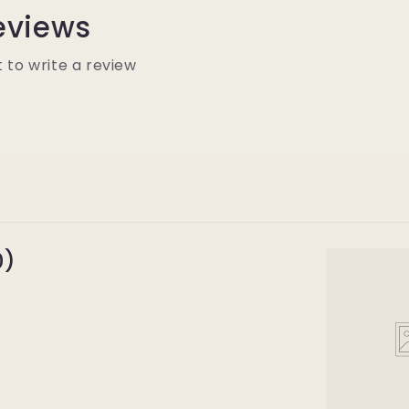
eviews
t to write a review
0)