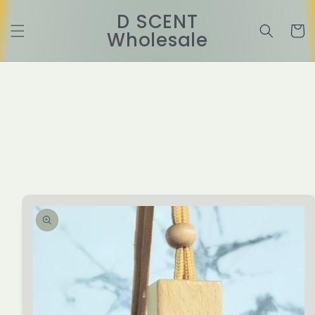
Skip to
D SCENT
content
Cart
Wholesale
Skip to
product
information