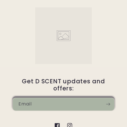
Get D SCENT updates and
offers:
Email