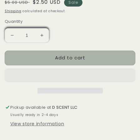
Regular
Sale
$2.50 USD
$5.00 USD
Sale
price
price
Shipping
calculated at checkout.
Quantity
Decrease
Increase
quantity
quantity
for
for
Add to cart
Coquito
Coquito
(Egg
(Egg
Nog)
Nog)
SCENT
SCENT
Diffuser
Diffuser
(Air
(Air
Freshener)
Freshener)
|
|
Pickup available at
D SCENT LLC
Variety
Variety
Usually ready in 2-4 days
View store information