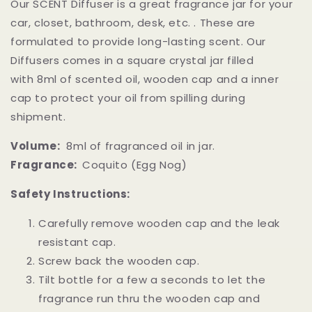
Our SCENT Diffuser is a great fragrance jar for your
car, closet, bathroom, desk, etc. . These are
formulated to provide long-lasting scent. Our
Diffusers comes in a square crystal jar filled
with 8ml of scented oil, wooden cap and a inner
cap to protect your oil from spilling during
shipment.
Volume:
8ml of fragranced oil in jar.
Fragrance:
Coquito (Egg Nog)
Safety Instructions:
Carefully remove wooden cap and the leak
resistant cap.
Screw back the wooden cap.
Tilt bottle for a few a seconds to let the
fragrance run thru the wooden cap and