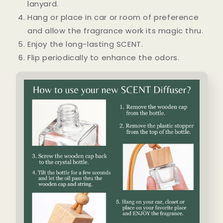
lanyard.
Hang or place in car or room of preference
and allow the fragrance work its magic thru.
Enjoy the long-lasting SCENT.
Flip periodically to enhance the odors.