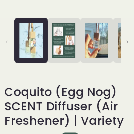
Coquito (Egg Nog)
SCENT Diffuser (Air
Freshener) | Variety