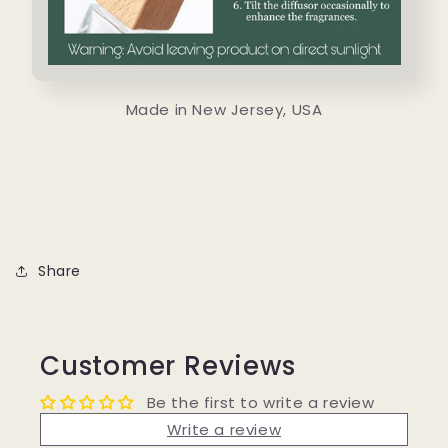
Made in New Jersey, USA
Share
Customer Reviews
Be the first to write a review
Write a review