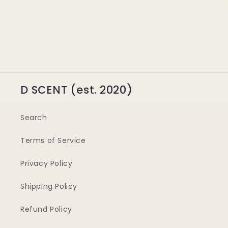
D SCENT (est. 2020)
Search
Terms of Service
Privacy Policy
Shipping Policy
Refund Policy