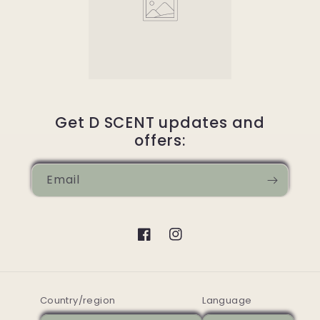
Get D SCENT updates and
offers:
Email
Facebook
Instagram
Country/region
Language