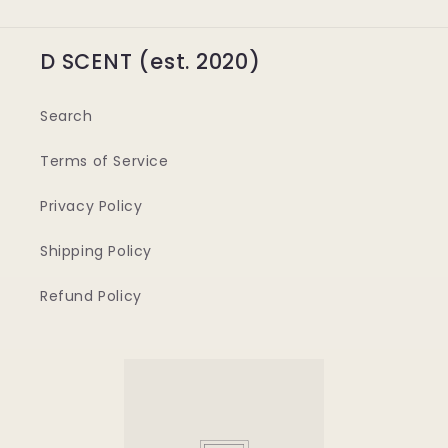
D SCENT (est. 2020)
Search
Terms of Service
Privacy Policy
Shipping Policy
Refund Policy