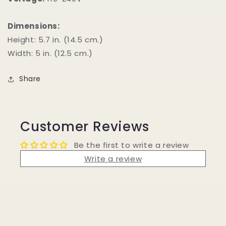
Dimensions:
Height: 5.7 in. (14.5 cm.)
Width: 5 in. (12.5 cm.)
Share
Customer Reviews
Be the first to write a review
Write a review