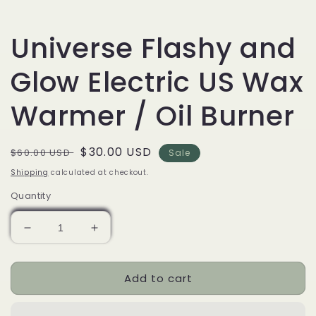
Universe Flashy and
Glow Electric US Wax
Warmer / Oil Burner
Regular
Sale
$30.00 USD
$60.00 USD
Sale
price
price
Shipping
calculated at checkout.
Quantity
Decrease
Increase
quantity
quantity
for
for
Add to cart
Universe
Universe
Flashy
Flashy
and
and