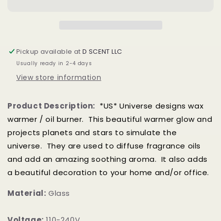
Glow
Glow
Electric
Electric
US
US
Wax
Wax
Warmer
Warmer
Pickup available at
D SCENT LLC
/
/
Usually ready in 2-4 days
Oil
Oil
Burner
Burner
View store information
Product Description:
*US* Universe designs wax
warmer / oil burner. This beautiful warmer glow and
projects planets and stars to simulate the
universe. T
hey are used to diffuse fragrance oils
and add an amazing soothing aroma. It also adds
a beautiful decoration to your home and/or office.
Material:
Glass
Voltage:
110-240V