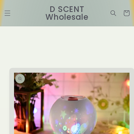
Skip to
D SCENT
content
Cart
Wholesale
Skip to
product
information