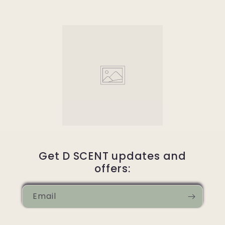
Get D SCENT updates and
offers:
Email