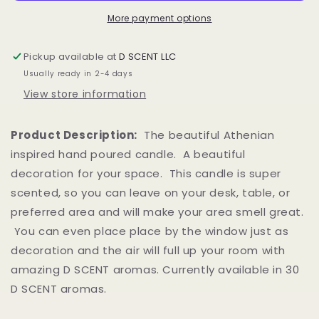
More payment options
Pickup available at
D SCENT LLC
Usually ready in 2-4 days
View store information
Product Description:
The beautiful Athenian
inspired hand poured candle. A beautiful
decoration for your space. This candle is super
scented, so you can leave on your desk, table, or
preferred area and will make your area smell great.
You can even place place by the window just as
decoration and the air will full up your room with
amazing D SCENT aromas. Currently available in 30
D SCENT aromas.