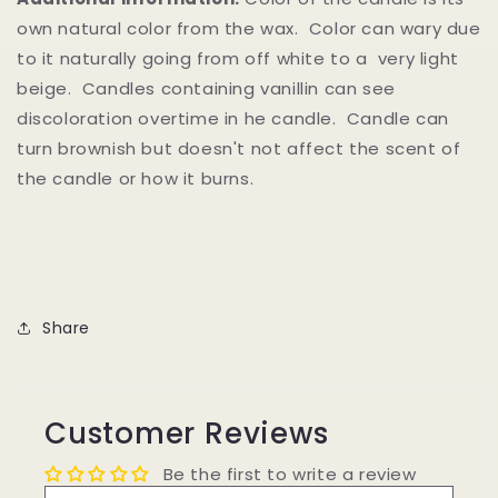
own natural color from the wax. Color can wary due
to it naturally going from off white to a very light
beige. Candles containing vanillin can see
discoloration overtime in he candle. Candle can
turn brownish but doesn't not affect the scent of
the candle or how it burns.
Share
Customer Reviews
Be the first to write a review