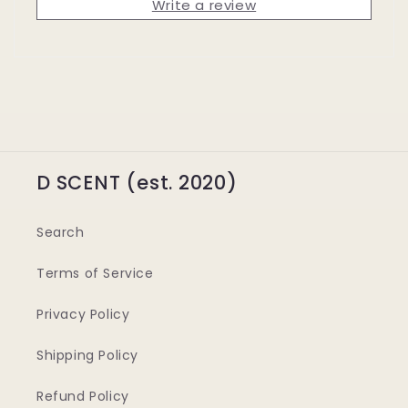
Write a review
D SCENT (est. 2020)
Search
Terms of Service
Privacy Policy
Shipping Policy
Refund Policy