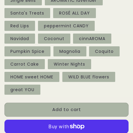
Jingle Bells
AROMATIC lavender
Santa's Treats
ROSÉ ALL DAY
Red Lips
peppermint CANDY
Navidad
Coconut
cinnAROMA
Pumpkin Spice
Magnolia
Coquito
Carrot Cake
Winter Nights
HOME sweet HOME
WILD BLUE flowers
great YOU
Add to cart