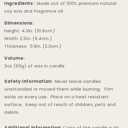
Ingredients:
Made out of 100% premium natural
soy wax and fragrance oil.
Dimensions:
Height: 4.3in. (10.9cm.)
Width: 2.5in. (6.4cm.)
Thickness: 0.9in. (2.3cm.)
Volume:
2oz (60g) of wax in candle
Safety Information:
Never leave candles
unattended or moved them while burning. Trim
wicks on every use. Place on a heat resistant
surface. Keep out of reach of children, pets and
debris.
Additional information:
Color of the candle is its