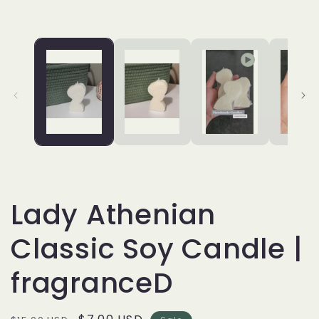
Lady Athenian
Classic Soy Candle |
fragranceD