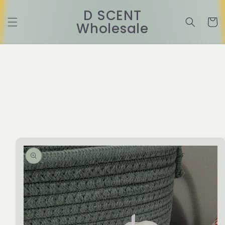
Skip to
D SCENT
content
Cart
Wholesale
Skip to
product
information