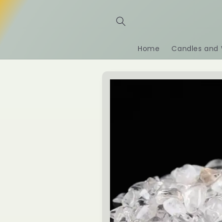
Skip to
content
Home
Candles and 
Skip to
product
information