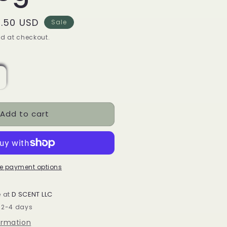
le
.50 USD
Sale
ice
d at checkout.
ncrease
uantity
or
Add to cart
lear
uartz
olished
rystal
hips
e payment options
ack
f
e at
D SCENT LLC
00g
n 2-4 days
ormation