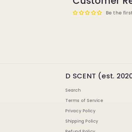
Customer R
Be the firs
D SCENT (est. 202
Search
Terms of Service
Privacy Policy
Shipping Policy
Refund Policy