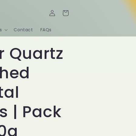
Log
Cart
in
s
Contact
FAQs
r Quartz
shed
tal
s | Pack
00g