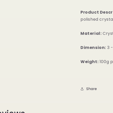
Product Descr
polished crysta
Material:
Crys
Dimension:
3 -
Weight:
100g p
Share