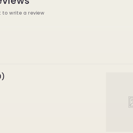
eviews
t to write a review
0)