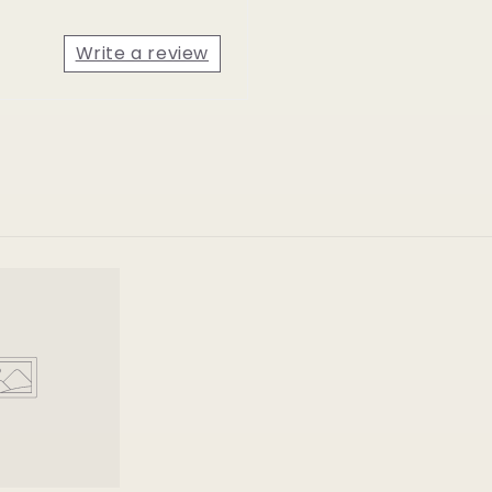
Write a review