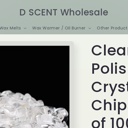
D SCENT Wholesale
Wax Melts
Wax Warmer / Oil Burner
Other Product
Clea
Poli
Crys
Chip
of 1