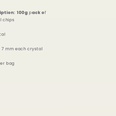
iption: 100g
p
ack o
f
l chips
tal
 7 mm each crystal
er bag