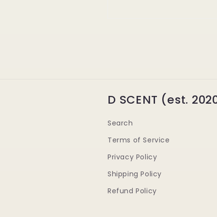
D SCENT (est. 202
Search
Terms of Service
Privacy Policy
Shipping Policy
Refund Policy