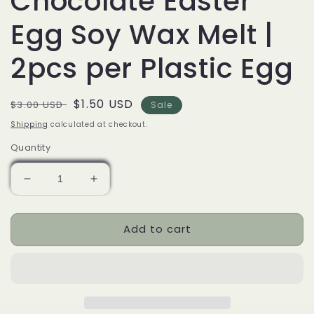
Chocolate Easter
Egg Soy Wax Melt |
2pcs per Plastic Egg
Regular
Sale
$1.50 USD
$3.00 USD
Sale
price
price
Shipping
calculated at checkout.
Quantity
Decrease
Increase
quantity
quantity
for
for
Add to cart
Chocolate
Chocolate
Easter
Easter
Egg
Egg
Soy
Soy
Wax
Wax
Melt
Melt