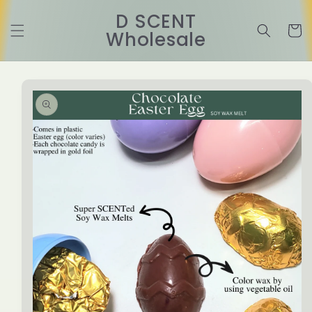
Skip to
D SCENT
content
Cart
Wholesale
Skip to
product
information