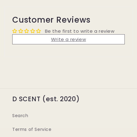
Customer Reviews
Be the first to write a review
Write a review
D SCENT (est. 2020)
Search
Terms of Service