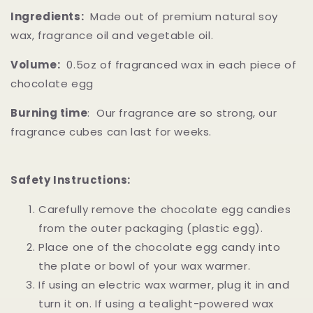
Ingredients:
Made out of premium natural soy
wax, fragrance oil and vegetable oil.
Volume:
0.5oz of fragranced wax in each piece of
chocolate egg
Burning time
: Our fragrance are so strong, our
fragrance cubes can last for weeks.
Safety Instructions:
Carefully remove the chocolate egg candies
from the outer packaging (plastic egg).
Place one of the chocolate egg candy into
the plate or bowl of your wax warmer.
If using an electric wax warmer, plug it in and
turn it on. If using a tealight-powered wax