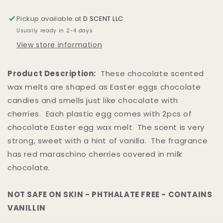
|
|
2pcs
2pcs
Pickup available at
D SCENT LLC
per
per
Usually ready in 2-4 days
Plastic
Plastic
Egg
Egg
View store information
Product Description:
These chocolate scented
wax melts are shaped as Easter eggs chocolate
candies and smells just like chocolate with
cherries. Each plastic egg comes with 2pcs of
chocolate Easter egg wax melt The scent is very
strong, sweet with a hint of vanilla. The fragrance
has red maraschino cherries covered in milk
chocolate.
NOT SAFE ON SKIN - PHTHALATE FREE - CONTAINS
VANILLIN