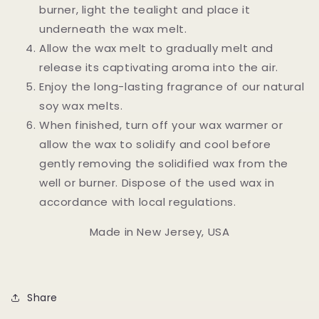
burner, light the tealight and place it
underneath the wax melt.
Allow the wax melt to gradually melt and
release its captivating aroma into the air.
Enjoy the long-lasting fragrance of our natural
soy wax melts.
When finished, turn off your wax warmer or
allow the wax to solidify and cool before
gently removing the solidified wax from the
well or burner. Dispose of the used wax in
accordance with local regulations.
Made in New Jersey, USA
Share