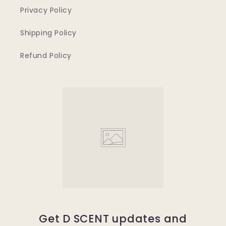
Privacy Policy
Shipping Policy
Refund Policy
Get D SCENT updates and