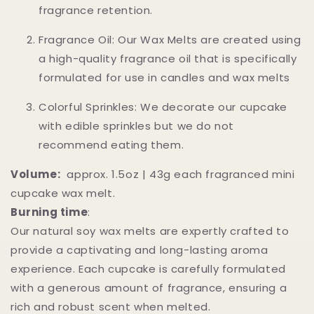
fragrance retention.
Fragrance Oil: Our Wax Melts are created using
a high-quality fragrance oil that is specifically
formulated for use in candles and wax melts
Colorful Sprinkles: We decorate our cupcake
with edible sprinkles but we do not
recommend eating them.
Volume:
approx. 1.5oz | 43g each fragranced mini
cupcake wax melt.
Burning time
:
Our natural soy wax melts are expertly crafted to
provide a captivating and long-lasting aroma
experience. Each cupcake is carefully formulated
with a generous amount of fragrance, ensuring a
rich and robust scent when melted.