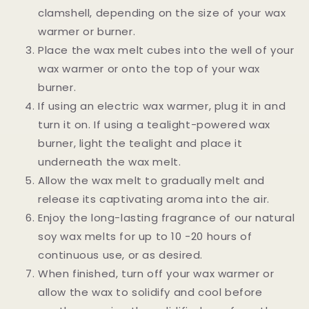
clamshell, depending on the size of your wax
warmer or burner.
Place the wax melt cubes into the well of your
wax warmer or onto the top of your wax
burner.
If using an electric wax warmer, plug it in and
turn it on. If using a tealight-powered wax
burner, light the tealight and place it
underneath the wax melt.
Allow the wax melt to gradually melt and
release its captivating aroma into the air.
Enjoy the long-lasting fragrance of our natural
soy wax melts for up to 10 -20 hours of
continuous use, or as desired.
When finished, turn off your wax warmer or
allow the wax to solidify and cool before