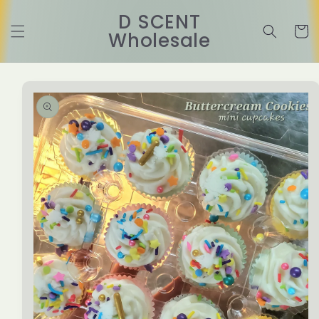
Skip to
D SCENT
content
Cart
Wholesale
Skip to
product
information