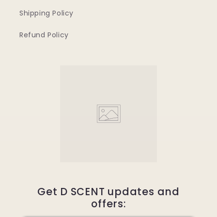
Shipping Policy
Refund Policy
Get D SCENT updates and
offers: