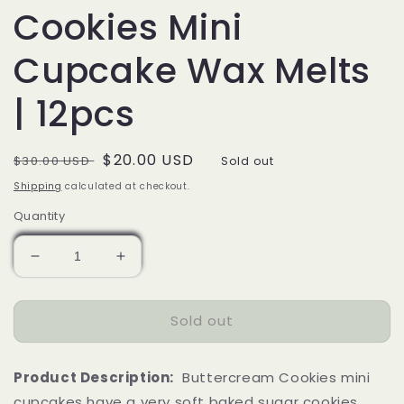
Cookies Mini
Cupcake Wax Melts
| 12pcs
Regular
Sale
$20.00 USD
$30.00 USD
Sold out
price
price
Shipping
calculated at checkout.
Quantity
Decrease
Increase
quantity
quantity
for
for
Sold out
Buttercream
Buttercream
Cookies
Cookies
Mini
Mini
Product Description:
Buttercream Cookies mini
Cupcake
Cupcake
Wax
Wax
cupcakes have a very soft baked sugar cookies,