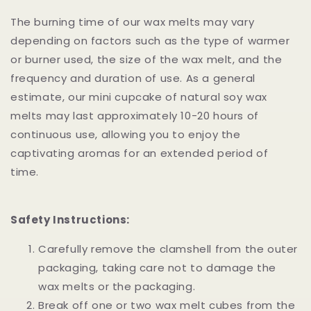
The burning time of our wax melts may vary
depending on factors such as the type of warmer
or burner used, the size of the wax melt, and the
frequency and duration of use. As a general
estimate, our mini cupcake of natural soy wax
melts may last approximately 10-20 hours of
continuous use, allowing you to enjoy the
captivating aromas for an extended period of
time.
Safety Instructions:
Carefully remove the clamshell from the outer
packaging, taking care not to damage the
wax melts or the packaging.
Break off one or two wax melt cubes from the