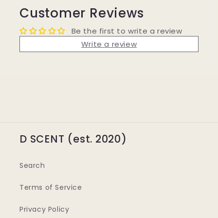
Customer Reviews
Be the first to write a review
Write a review
D SCENT (est. 2020)
Search
Terms of Service
Privacy Policy