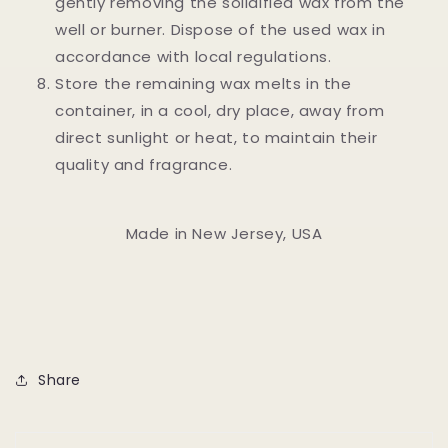
gently removing the solidified wax from the
well or burner. Dispose of the used wax in
accordance with local regulations.
Store the remaining wax melts in the
container, in a cool, dry place, away from
direct sunlight or heat, to maintain their
quality and fragrance.
Made in New Jersey, USA
Share