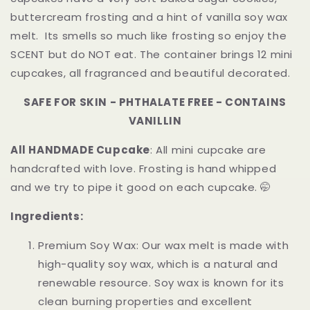
Melts
Melts
buttercream frosting and a hint of vanilla soy wax
|
|
melt. Its smells so much like frosting so enjoy the
12pcs
12pcs
SCENT but do NOT eat. The container brings 12 mini
cupcakes, all fragranced and beautiful decorated.
SAFE FOR SKIN - PHTHALATE FREE - CONTAINS
VANILLIN
All HANDMADE Cupcake
: All mini cupcake are
handcrafted with love. Frosting is hand whipped
and we try to pipe it good on each cupcake. 🤭
Ingredients:
Premium Soy Wax: Our wax melt is made with
high-quality soy wax, which is a natural and
renewable resource. Soy wax is known for its
clean burning properties and excellent