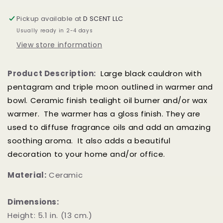
/
/
Oil
Oil
Pickup available at
D SCENT LLC
Burner
Burner
Usually ready in 2-4 days
View store information
Product Description:
Large black cauldron with
pentagram and triple moon outlined in warmer and
bowl. C
eramic finish tealight oil burner and/or wax
warmer. The warmer has a gloss finish. They are
used to diffuse fragrance oils and add an amazing
soothing aroma. It also adds a beautiful
decoration to your home and/or office.
Material:
Ceramic
Dimensions:
Height: 5.1 in. (13 cm.)