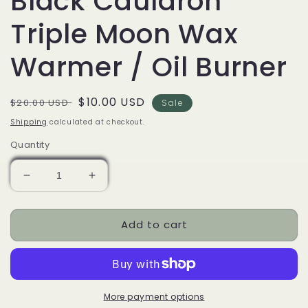
Black Cauldron
Triple Moon Wax
Warmer / Oil Burner
Regular
Sale
$10.00 USD
$20.00 USD
Sale
price
price
Shipping
calculated at checkout.
Quantity
Decrease
Increase
quantity
quantity
for
for
Add to cart
Black
Black
Cauldron
Cauldron
Triple
Triple
Moon
Moon
Wax
Wax
Warmer
Warmer
More payment options