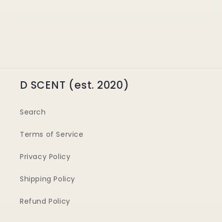
D SCENT (est. 2020)
Search
Terms of Service
Privacy Policy
Shipping Policy
Refund Policy