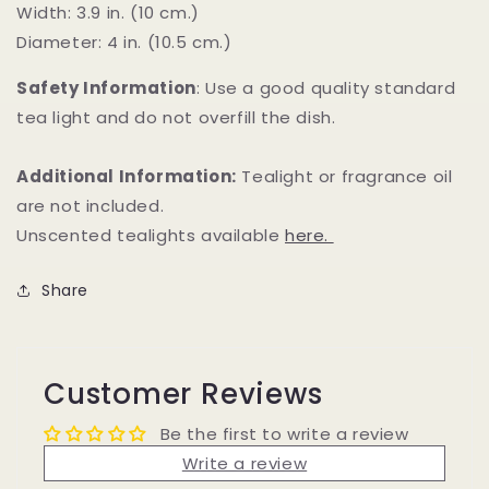
Width: 3.9 in. (10 cm.)
Diameter: 4 in. (10.5 cm.)
Safety Information
: Use a good quality standard
tea light and do not overfill the dish.
Additional Information:
Tealight or fragrance oil
are not included.
Unscented tealights available
here.
Share
Customer Reviews
Be the first to write a review
Write a review