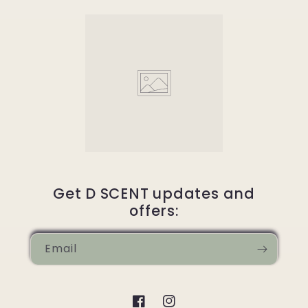
Get D SCENT updates and
offers:
Email