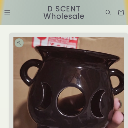
Skip to
D SCENT
content
Cart
Wholesale
Skip to
product
information