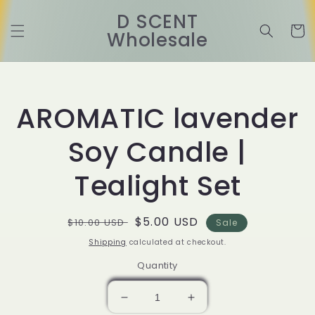
Skip to
D SCENT
content
Cart
Wholesale
Skip to
product
information
AROMATIC lavender
Soy Candle |
Tealight Set
Regular
Sale
$5.00 USD
$10.00 USD
Sale
price
price
Shipping
calculated at checkout.
Quantity
Decrease
Increase