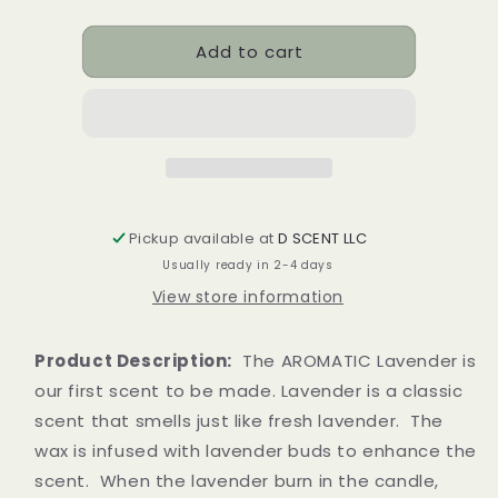
quantity
quantity
for
for
Add to cart
AROMATIC
AROMATIC
lavender
lavender
Soy
Soy
Candle
Candle
|
|
Tealight
Tealight
Set
Set
Pickup available at
D SCENT LLC
Usually ready in 2-4 days
View store information
Product Description:
The AROMATIC Lavender is
our first scent to be made. Lavender is a classic
scent that smells just like fresh lavender. The
wax is infused with lavender buds to
enhance the
scent. When the lavender burn in the candle,