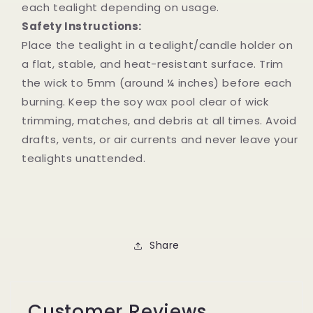
each tealight depending on usage.
Safety Instructions:
Place the tealight in a tealight/candle holder on
a flat, stable, and heat-resistant surface. Trim
the wick to 5mm (around ¼ inches) before each
burning. Keep the soy wax pool clear of wick
trimming, matches, and debris at all times. Avoid
drafts, vents, or air currents and never leave your
tealights unattended.
Share
Customer Reviews