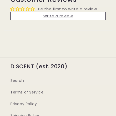
Be the first to write a review
Write a review
D SCENT (est. 2020)
Search
Terms of Service
Privacy Policy
Shipping Policy