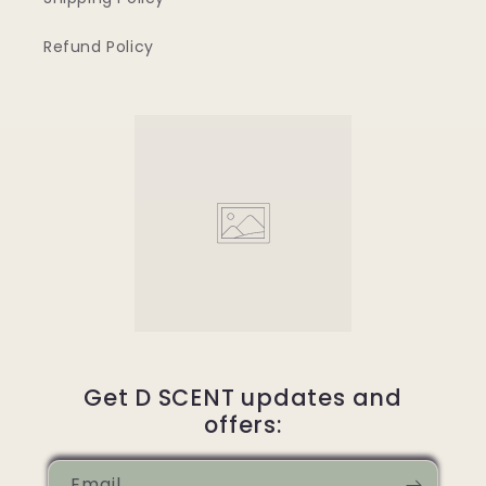
Refund Policy
Get D SCENT updates and
offers:
Email