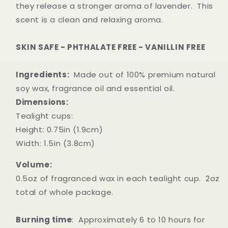
they release a stronger aroma of lavender. This
scent is a clean and relaxing aroma.
SKIN SAFE - PHTHALATE FREE - VANILLIN FREE
Ingredients:
Made out of 100% premium natural
soy wax, fragrance oil and essential oil.
Dimensions:
Tealight cups:
Height: 0.75in (1.9cm)
Width: 1.5in (3.8cm)
Volume:
0.5oz of fragranced wax in each tealight cup. 2oz
total of whole package.
Burning time
: Approximately 6 to 10 hours for