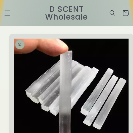
Skip to
D SCENT
content
Cart
Wholesale
Skip to
product
information