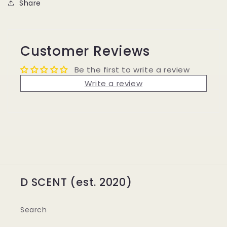
Share
Customer Reviews
Be the first to write a review
Write a review
D SCENT (est. 2020)
Search