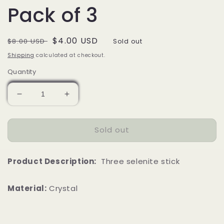
Pack of 3
Regular
Sale
$4.00 USD
$8.00 USD
Sold out
price
price
Shipping
calculated at checkout.
Quantity
Decrease
Increase
quantity
quantity
for
for
Sold out
4&quot;
4&quot;
Selenite
Selenite
Stick
Stick
Product Description:
Three selenite stick
|
|
Pack
Pack
of
of
Material:
Crystal
3
3