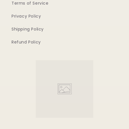
Terms of Service
Privacy Policy
Shipping Policy
Refund Policy