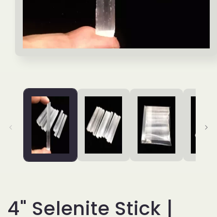
Open
media
1
in
modal
4" Selenite Stick |